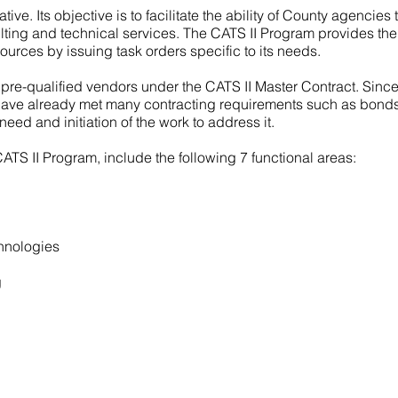
iative. Its objective is to facilitate the ability of County agencies
sulting and technical services. The CATS II Program provides the
sources by issuing task orders specific to its needs.
 pre-qualified vendors under the CATS II Master Contract. Sinc
 have already met many contracting requirements such as bonds
need and initiation of the work to address it.
CATS II Program, include the following 7 functional areas:
hnologies
g