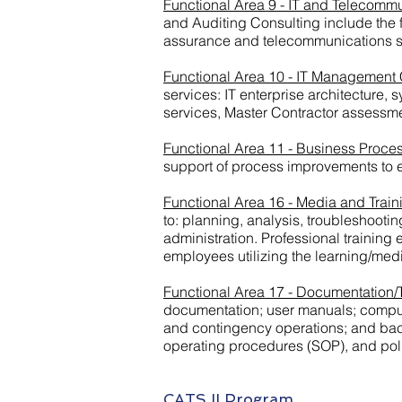
Functional Area 9 - IT and Telecommu
and Auditing Consulting include the f
assurance and telecommunications
Functional Area 10 - IT Management 
services: IT enterprise architecture,
services, Master Contractor assessm
Functional Area 11 - Business Proces
support of process improvements to e
Functional Area 16 - Media and Train
to: planning, analysis, troubleshootin
administration. Professional training
employees utilizing the learning/med
Functional Area 17 - Documentation/T
documentation; user manuals; compute
and contingency operations; and back
operating procedures (SOP), and pol
CATS II Program