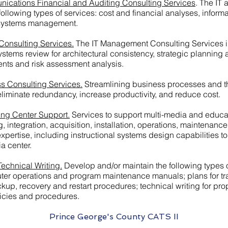
nications Financial and Auditing Consulting Services
. The IT
ollowing types of services: cost and financial analyses, inform
 systems management.
Consulting Services.
The IT Management Consulting Services inc
 systems review for architectural consistency, strategic planni
ents and risk assessment analysis.
s Consulting Services.
Streamlining business processes and t
liminate redundancy, increase productivity, and reduce cost.
ing Center Support.
Services to support multi-media and educati
g, integration, acquisition, installation, operations, maintenanc
 expertise, including instructional systems design capabilities 
ia center.
echnical Writing.
Develop and/or maintain the following types
r operations and program maintenance manuals; plans for train
up, recovery and restart procedures; technical writing for pro
icies and procedures.
Prince George's County CATS II