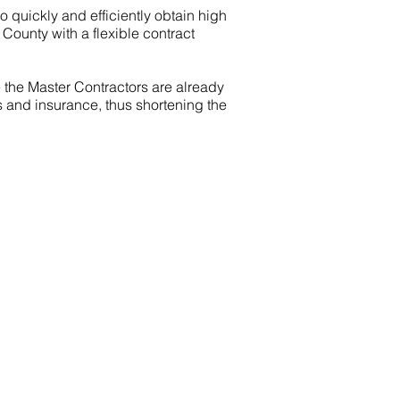
 to quickly and efficiently obtain high
 County with a flexible contract
e the Master Contractors are already
 and insurance, thus shortening the