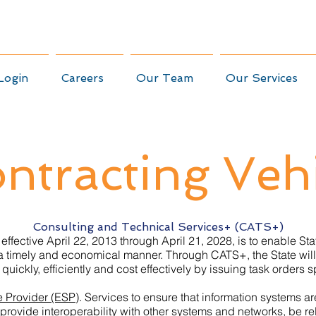
Login
Careers
Our Team
Our Services
ntracting Veh
Consulting and Technical Services+ (CATS+)
 effective April 22, 2013 through April 21, 2028, is to enable S
 a timely and economical manner. Through CATS+, the State will
uickly, efficiently and cost effectively by issuing task orders s
e Provider (ESP)
. Services to ensure that information systems a
 provide interoperability with other systems and networks, be 