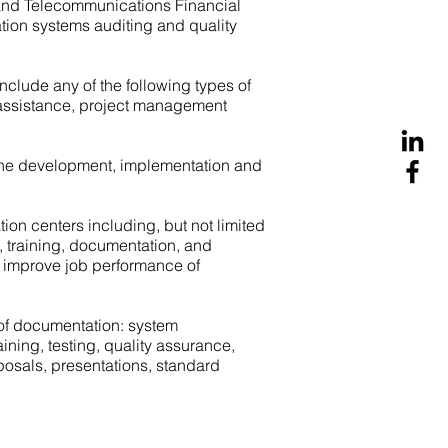
 and Telecommunications Financial
ation systems auditing and quality
lude any of the following types of
ng assistance, project management
he development, implementation and
on centers including, but not limited
e, training, documentation, and
to improve job performance of
 of documentation: system
ing, testing, quality assurance,
posals, presentations, standard