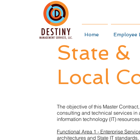
Home
Employee 
State &
Local Co
The objective of this Master Contract,
consulting and technical services in
information technology (IT) resources q
Functional Area 1 - Enterprise Servic
architectures and State IT standards,