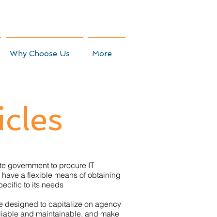
Why Choose Us
More
icles
tate government to procure IT
 have a flexible means of obtaining
pecific to its needs
re designed to capitalize on agency
reliable and maintainable, and make