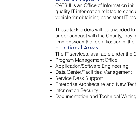
CATS II is an Office of Information init
quality IT information related to con
vehicle for obtaining consistent IT re
​These task orders will be awarded to
under contract with the County, they
time between the identification of the 
Functional Areas
The IT services, available under the 
Program Management Office
Application/Software Engineering
Data Center/Facilities Management
Service Desk Support
Enterprise Architecture and New Tec
Information Security
Documentation and Technical Writin