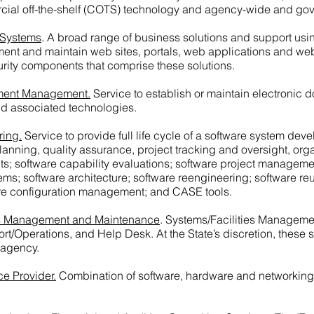
ercial off-the-shelf (COTS) technology and agency-wide and go
 Systems
. A broad range of business solutions and support usin
lement and maintain web sites, portals, web applications and w
rity components that comprise these solutions.
ument Management.
Service to establish or maintain electroni
 associated technologies.
ring.
Service to provide full life cycle of a software system dev
nning, quality assurance, project tracking and oversight, orga
; software capability evaluations; software project management
tems; software architecture; software reengineering; software 
ware configuration management; and CASE tools.
ies Management and Maintenance
. Systems/Facilities Managem
rt/Operations, and Help Desk. At the State’s discretion, these 
 agency.
ce Provider.
Combination of software, hardware and networking t