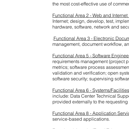
the most cost-effective use of comm
Functional Area 2 - Web and Internet
Internet; design, develop, test, imp
hardware, software, network and secu
.
Functional Area 3 - Electronic Doc
management, document workflow, and
Functional Area 5 - Software Enginee
requirements management (project pla
metrics; software process assessments
validation and verification; open sys
software security; supervising soft
Functional Area 6 - Systems/Facilit
include: Data Center Technical Suppo
provided externally to the requesting
Functional Area 8 - Application Servi
service-based applications.