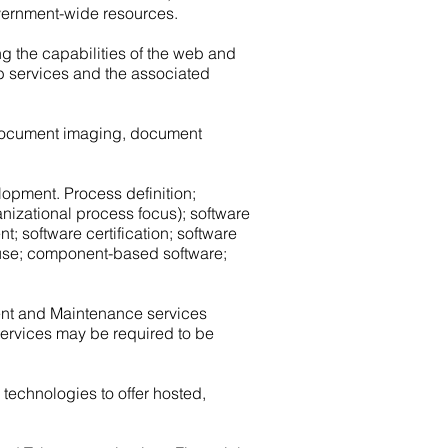
vernment-wide resources.
g the capabilities of the web and
eb services and the associated
c document imaging, document
elopment. Process definition;
nizational process focus); software
; software certification; software
reuse; component-based software;
ent and Maintenance services
services may be required to be
echnologies to offer hosted,