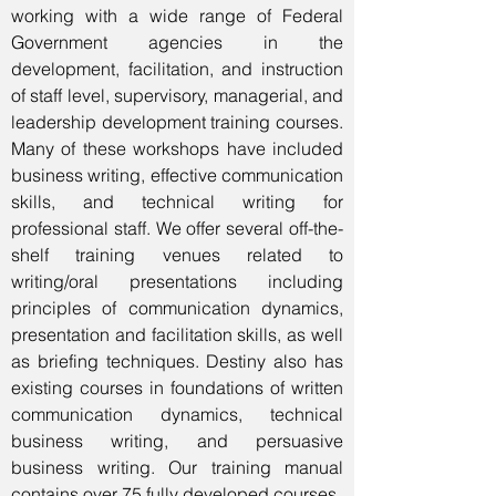
working with a wide range of Federal
Government agencies in the
development, facilitation, and instruction
of staff level, supervisory, managerial, and
leadership development training courses.
Many of these workshops have included
business writing, effective communication
skills, and technical writing for
professional staff. We offer several off-the-
shelf training venues related to
writing/oral presentations including
principles of communication dynamics,
presentation and facilitation skills, as well
as briefing techniques. Destiny also has
existing courses in foundations of written
communication dynamics, technical
business writing, and persuasive
business writing. Our training manual
contains over 75 fully developed courses.