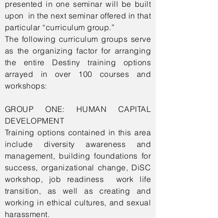
presented in one seminar will be built
upon in the next seminar offered in that
particular “curriculum group.”
The following curriculum groups serve
as the organizing factor for arranging
the entire Destiny training options
arrayed in over 100 courses and
workshops:
GROUP ONE: HUMAN CAPITAL
DEVELOPMENT
Training options contained in this area
include diversity awareness and
management, building foundations for
success, organizational change, DiSC
workshop, job readiness work life
transition, as well as creating and
working in ethical cultures, and sexual
harassment.