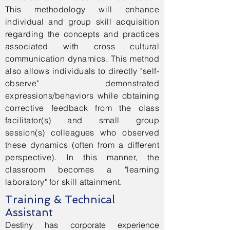
This methodology will enhance
individual and group skill acquisition
regarding the concepts and practices
associated with cross cultural
communication dynamics. This method
also allows individuals to directly "self-
observe" demonstrated
expressions/behaviors while obtaining
corrective feedback from the class
facilitator(s) and small group
session(s) colleagues who observed
these dynamics (often from a different
perspective). In this manner, the
classroom becomes a "learning
laboratory" for skill attainment.
Training & Technical
Assistant
Destiny has corporate experience