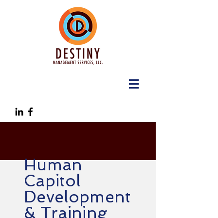
Human
Capitol
Development
& Training