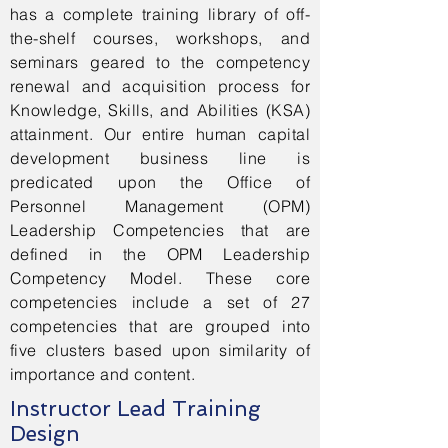
has a complete training library of off-
the-shelf courses, workshops, and
seminars geared to the competency
renewal and acquisition process for
Knowledge, Skills, and Abilities (KSA)
attainment. Our entire human capital
development business line is
predicated upon the Office of
Personnel Management (OPM)
Leadership Competencies that are
defined in the OPM Leadership
Competency Model. These core
competencies include a set of 27
competencies that are grouped into
five clusters based upon similarity of
importance and content.
Instructor Lead Training
Design