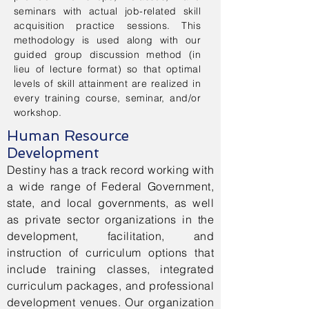
seminars with actual job-related skill
acquisition practice sessions. This
methodology is used along with our
guided group discussion method (in
lieu of lecture format) so that optimal
levels of skill attainment are realized in
every training course, seminar, and/or
workshop.
Human Resource
Development
Destiny has a track record working with
a wide range of Federal Government,
state, and local governments, as well
as private sector organizations in the
development, facilitation, and
instruction of curriculum options that
include training classes, integrated
curriculum packages, and professional
development venues. Our organization