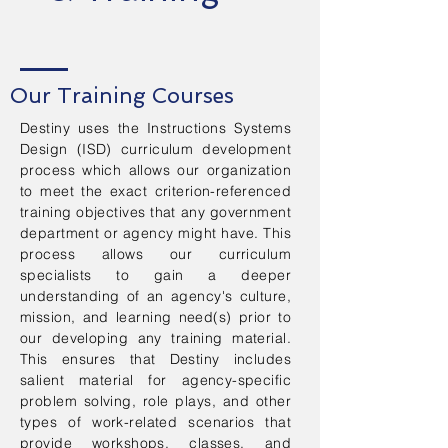
Our Training Courses
Destiny uses the Instructions Systems
Design (ISD) curriculum development
process which allows our organization
to meet the exact criterion-referenced
training objectives that any government
department or agency might have. This
process allows our curriculum
specialists to gain a deeper
understanding of an agency's culture,
mission, and learning need(s) prior to
our developing any training material.
This ensures that Destiny includes
salient material for agency-specific
problem solving, role plays, and other
types of work-related scenarios that
provide workshops, classes, and