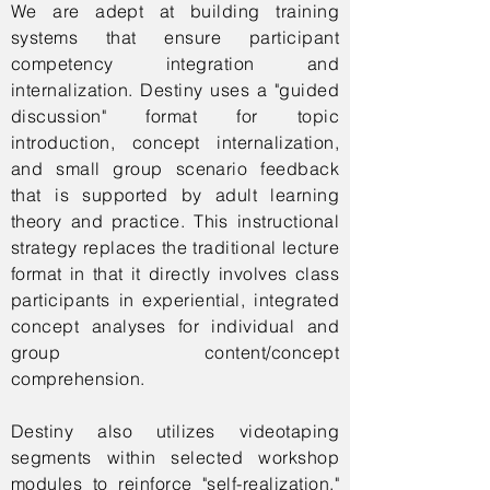
We are adept at building training
systems that ensure participant
competency integration and
internalization. Destiny uses a "guided
discussion" format for topic
introduction, concept internalization,
and small group scenario feedback
that is supported by adult learning
theory and practice. This instructional
strategy replaces the traditional lecture
format in that it directly involves class
participants in experiential, integrated
concept analyses for individual and
group content/concept
comprehension.
Destiny also utilizes videotaping
segments within selected workshop
modules to reinforce "self-realization."