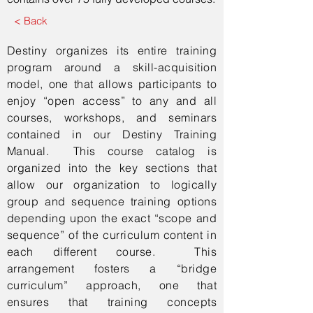
< Back
Destiny organizes its entire training
program around a skill-acquisition
model, one that allows participants to
enjoy “open access” to any and all
courses, workshops, and seminars
contained in our Destiny Training
Manual. This course catalog is
organized into the key sections that
allow our organization to logically
group and sequence training options
depending upon the exact “scope and
sequence” of the curriculum content in
each different course. This
arrangement fosters a “bridge
curriculum” approach, one that
ensures that training concepts